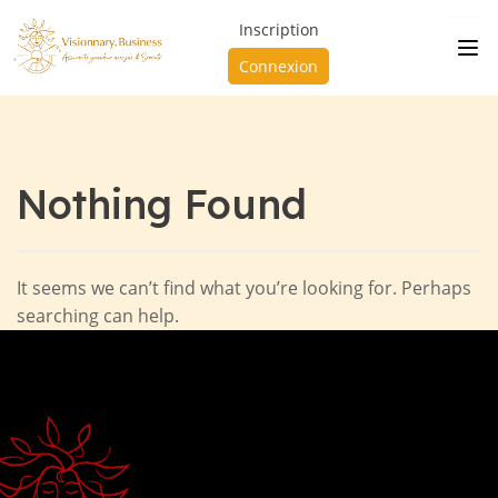
Inscription
Connexion
Nothing Found
It seems we can’t find what you’re looking for. Perhaps
searching can help.