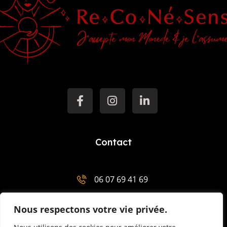
Contact
06 07 69 41 69
salut@mentor-mariemenaha.com
Nous respectons votre vie privée.
3 Place Charles de Gaulle 29300 Quimperlé