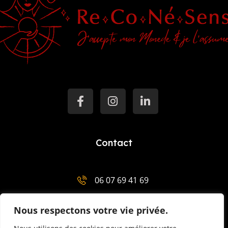
Contact
06 07 69 41 69
salut@mentor-mariemenaha.com
Nous respectons votre vie privée.
3 Place Charles de Gaulle 29300 Quimperlé