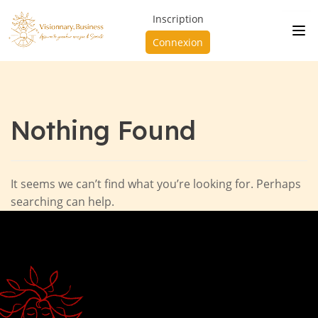
Inscription
Connexion
Nothing Found
It seems we can’t find what you’re looking for. Perhaps
searching can help.