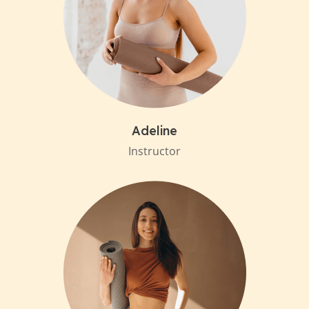
Adeline
Instructor