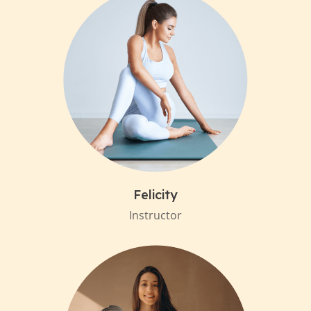
Felicity
Instructor