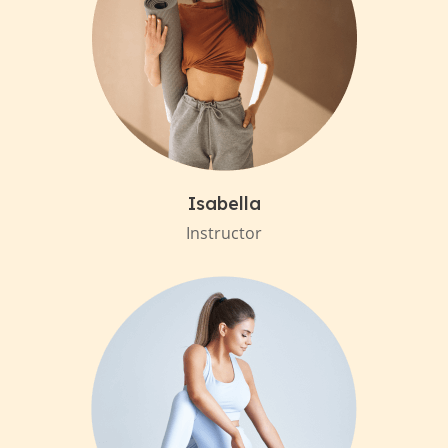
Isabella
Instructor