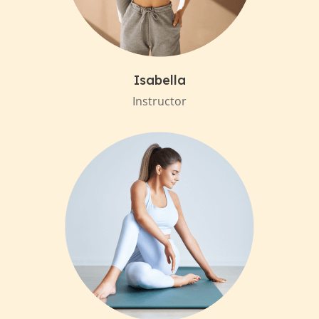
Isabella
Instructor