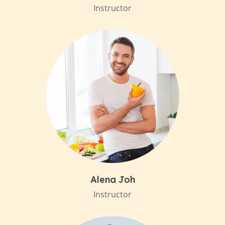
Instructor
Alena Joh
Instructor