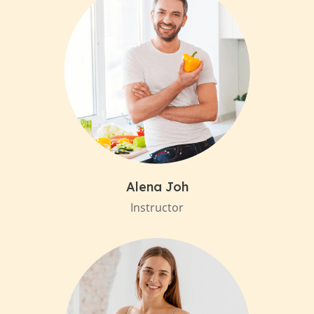
Alena Joh
Instructor