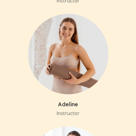
Instructor
Adeline
Instructor