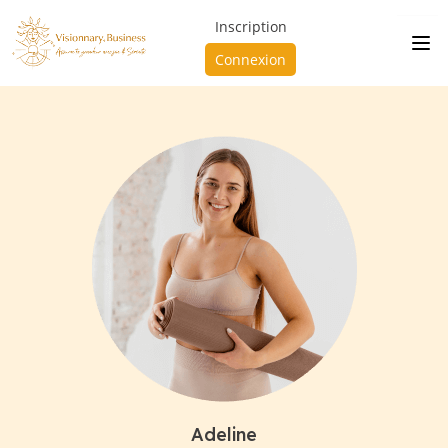
Inscription
Connexion
Adeline