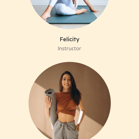
Felicity
Instructor