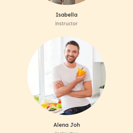
Isabella
Instructor
Alena Joh