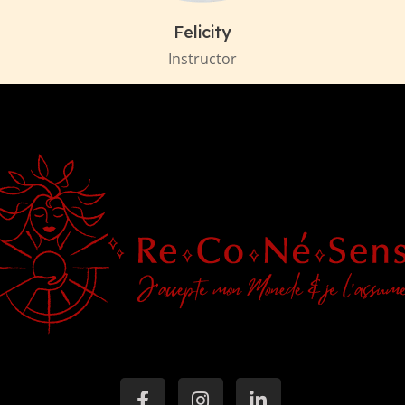
Felicity
Instructor